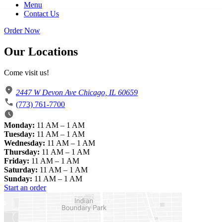
Menu
Contact Us
Order Now
Our Locations
Come visit us!
2447 W Devon Ave Chicago, IL 60659
(773) 761-7700
Monday:
11 AM – 1 AM
Tuesday:
11 AM – 1 AM
Wednesday:
11 AM – 1 AM
Thursday:
11 AM – 1 AM
Friday:
11 AM – 1 AM
Saturday:
11 AM – 1 AM
Sunday:
11 AM – 1 AM
Start an order