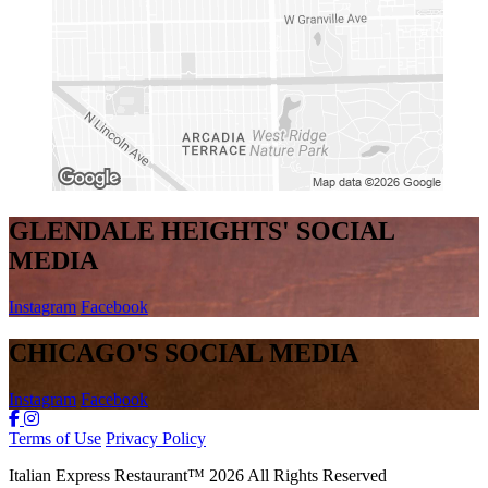
GLENDALE HEIGHTS' SOCIAL
MEDIA
Instagram
Facebook
CHICAGO'S SOCIAL MEDIA
Instagram
Facebook
Terms of Use
Privacy Policy
Italian Express Restaurant
™
2026
All Rights Reserved