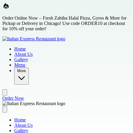
Skip to main content
Order Online Now – Fresh Zabiha Halal Pizza, Gyros & More for
Pickup or Delivery in Chicago! Use code ORDER10 at checkout
for 10% off your order!
Home
About Us
Gallery
Menu
More
Order Now
Home
About Us
Gallery