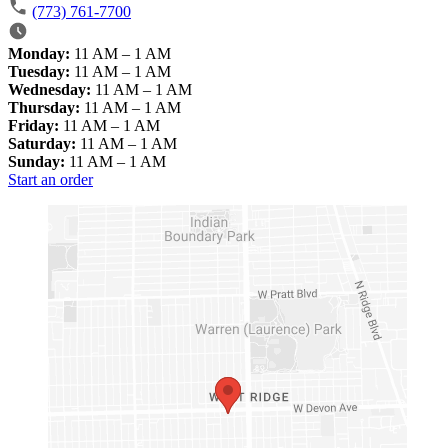
(773) 761-7700
Monday:
11 AM – 1 AM
Tuesday:
11 AM – 1 AM
Wednesday:
11 AM – 1 AM
Thursday:
11 AM – 1 AM
Friday:
11 AM – 1 AM
Saturday:
11 AM – 1 AM
Sunday:
11 AM – 1 AM
Start an order