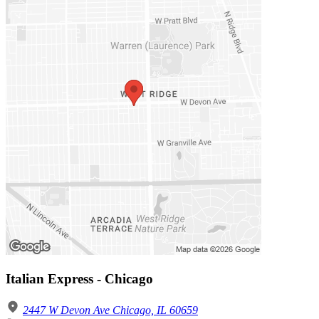
Italian Express - Chicago
2447 W Devon Ave Chicago, IL 60659