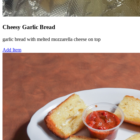
Cheesy Garlic Bread
garlic bread with melted mozzarella cheese on top
Add Item