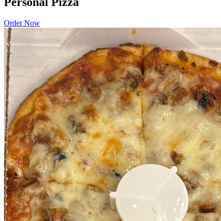
Personal Pizza
Order Now