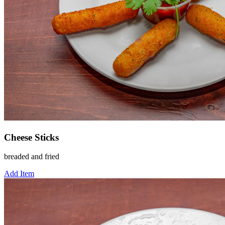
Cheese Sticks
breaded and fried
Add Item