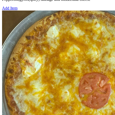
Add Item