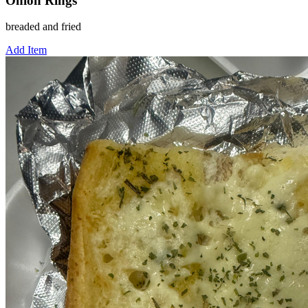
Onion Rings
breaded and fried
Add Item