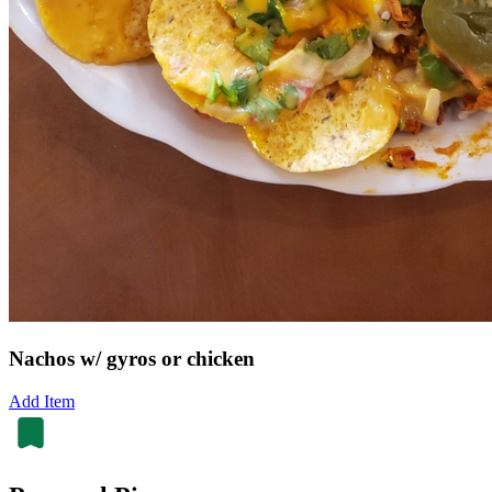
Nachos w/ gyros or chicken
Add Item