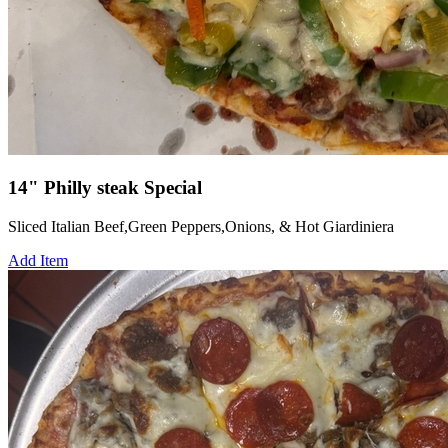
14" Philly steak Special
Sliced Italian Beef,Green Peppers,Onions, & Hot Giardiniera
Add Item