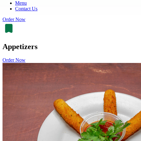
Menu
Contact Us
Order Now
Appetizers
Order Now