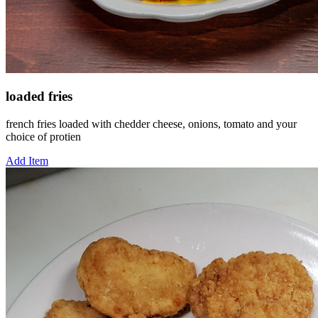
loaded fries
french fries loaded with chedder cheese, onions, tomato and your
choice of protien
Add Item