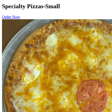
Specialty Pizzas-Small
Order Now