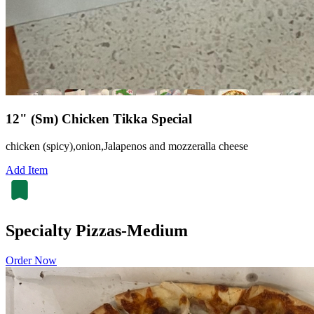
12" (Sm) Chicken Tikka Special
chicken (spicy),onion,Jalapenos and mozzeralla cheese
Add Item
Specialty Pizzas-Medium
Order Now