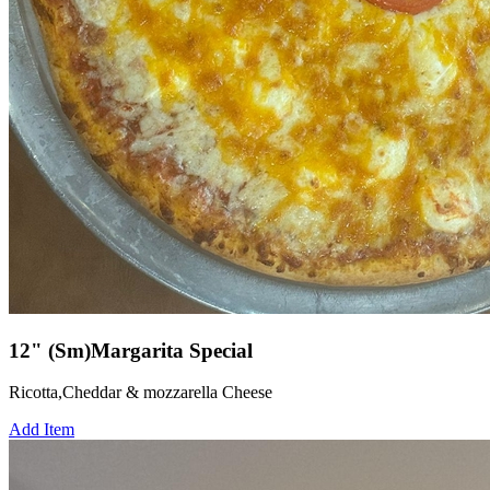
12" (Sm)Margarita Special
Ricotta,Cheddar & mozzarella Cheese
Add Item