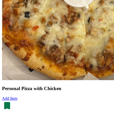
Personal Pizza with Chicken
Add Item