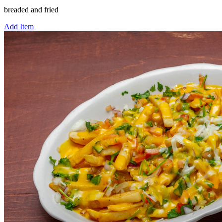
breaded and fried
Add Item