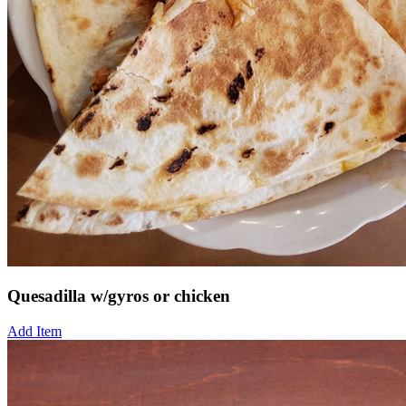
Quesadilla w/gyros or chicken
Add Item