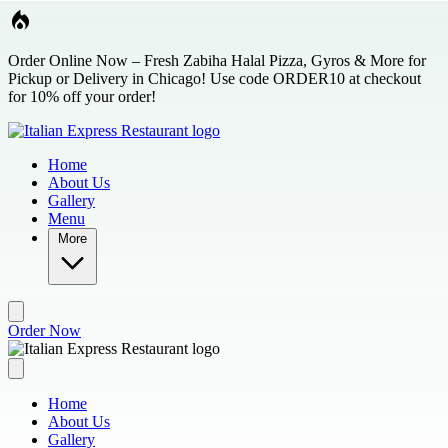
Skip to main content
Order Online Now – Fresh Zabiha Halal Pizza, Gyros & More for
Pickup or Delivery in Chicago! Use code ORDER10 at checkout
for 10% off your order!
Home
About Us
Gallery
Menu
More
Order Now
Home
About Us
Gallery