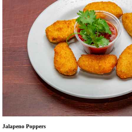
Jalapeno Poppers