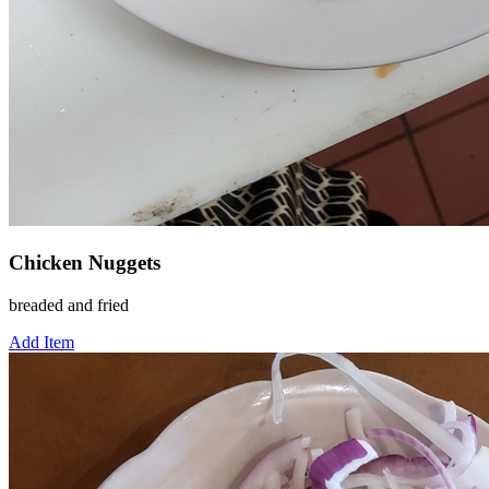
Chicken Nuggets
breaded and fried
Add Item