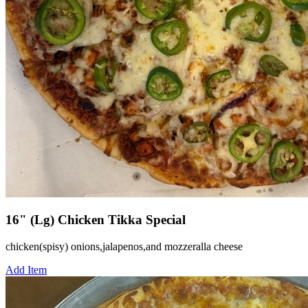
16" (Lg) Chicken Tikka Special
chicken(spisy) onions,jalapenos,and mozzeralla cheese
Add Item