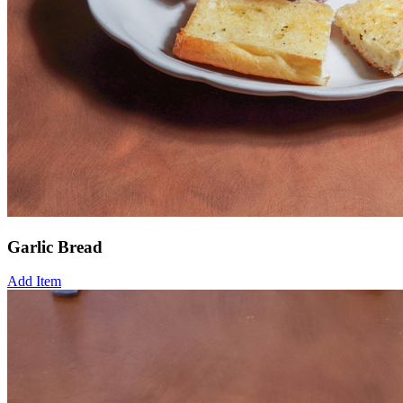
Garlic Bread
Add Item