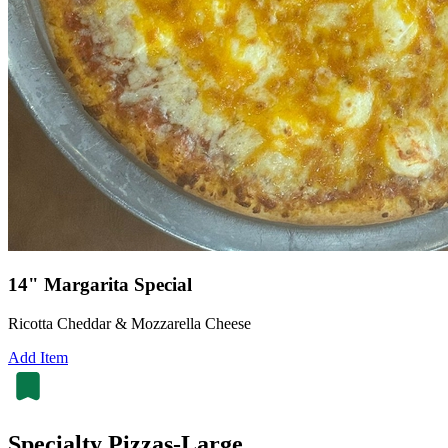
14" Margarita Special
Ricotta Cheddar & Mozzarella Cheese
Add Item
Specialty Pizzas-Large