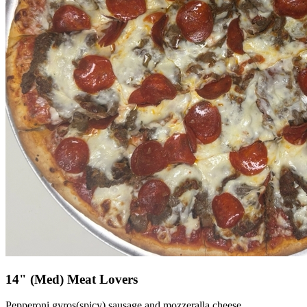
14" (Med) Meat Lovers
Pepperoni,gyros(spicy) sausage and mozzeralla cheese