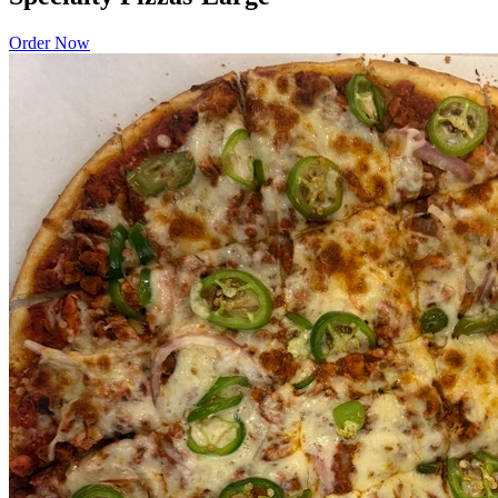
Order Now