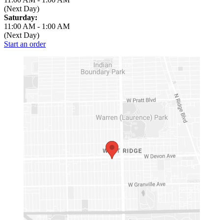
(Next Day)
Saturday:
11:00 AM
-
1:00 AM
(Next Day)
Start an order