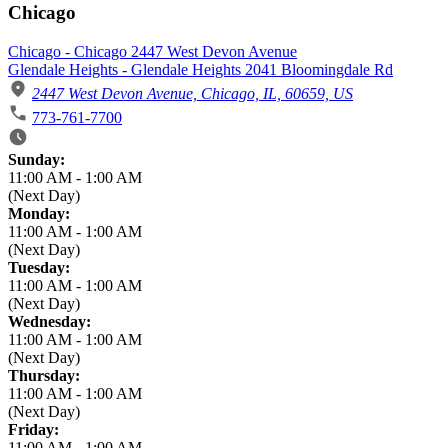
Chicago
Chicago - Chicago 2447 West Devon Avenue
Glendale Heights - Glendale Heights 2041 Bloomingdale Rd
2447 West Devon Avenue, Chicago, IL, 60659, US
773-761-7700
Business Hours
Sunday:
11:00 AM
-
1:00 AM
(Next Day)
Monday:
11:00 AM
-
1:00 AM
(Next Day)
Tuesday:
11:00 AM
-
1:00 AM
(Next Day)
Wednesday:
11:00 AM
-
1:00 AM
(Next Day)
Thursday:
11:00 AM
-
1:00 AM
(Next Day)
Friday:
11:00 AM
-
1:00 AM