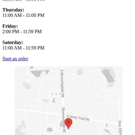
Thursday:
11:00 AM
-
11:00 PM
Friday:
2:00 PM
-
11:59 PM
Saturday:
11:00 AM
-
11:59 PM
Start an order