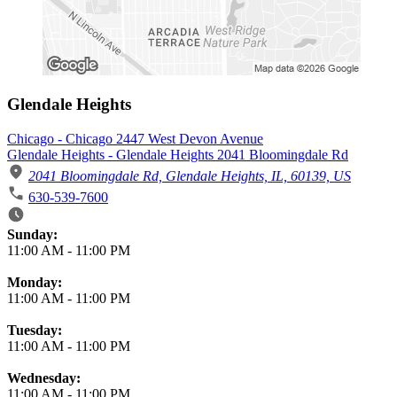
Glendale Heights
Chicago - Chicago 2447 West Devon Avenue
Glendale Heights - Glendale Heights 2041 Bloomingdale Rd
2041 Bloomingdale Rd, Glendale Heights, IL, 60139, US
630-539-7600
Business Hours
Sunday:
11:00 AM
-
11:00 PM
Monday:
11:00 AM
-
11:00 PM
Tuesday:
11:00 AM
-
11:00 PM
Wednesday:
11:00 AM
-
11:00 PM