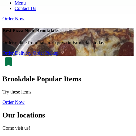
Menu
Contact Us
Order Now
Best Pizza Near Brookdale
Order online from Italian Express in Brookdale today.
Order Delivery
Order Pickup
Brookdale Popular Items
Try these items
Order Now
Our locations
Come visit us!