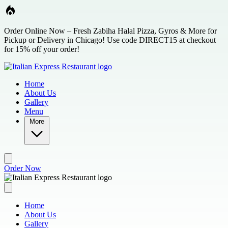
Skip to main content
Order Online Now – Fresh Zabiha Halal Pizza, Gyros & More for
Pickup or Delivery in Chicago! Use code DIRECT15 at checkout
for 15% off your order!
Home
About Us
Gallery
Menu
More
Order Now
Home
About Us
Gallery