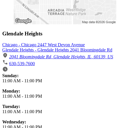
Glendale Heights
Chicago - Chicago 2447 West Devon Avenue
Glendale Heights - Glendale Heights 2041 Bloomingdale Rd
2041 Bloomingdale Rd, Glendale Heights, IL, 60139, US
630-539-7600
Business Hours
Sunday:
11:00 AM
-
11:00 PM
Monday:
11:00 AM
-
11:00 PM
Tuesday:
11:00 AM
-
11:00 PM
Wednesday:
11:00 AM
-
11:00 PM