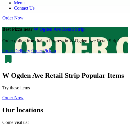
Menu
Contact Us
Order Now
Best Pizza near
W Ogden Ave Retail Strip
Order online from Italian Express in W Ogden Ave Retail Strip!
Order Delivery
Order Pickup
W Ogden Ave Retail Strip Popular Items
Try these items
Order Now
Our locations
Come visit us!