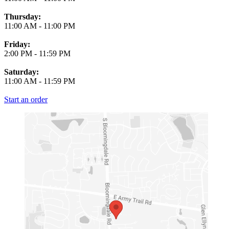
Thursday:
11:00 AM
-
11:00 PM
Friday:
2:00 PM
-
11:59 PM
Saturday:
11:00 AM
-
11:59 PM
Start an order