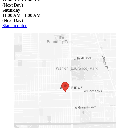
(Next Day)
Saturday:
11:00 AM
-
1:00 AM
(Next Day)
Start an order