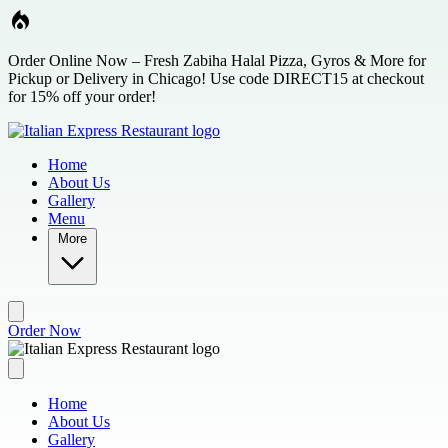
Skip to main content
Order Online Now – Fresh Zabiha Halal Pizza, Gyros & More for
Pickup or Delivery in Chicago! Use code DIRECT15 at checkout
for 15% off your order!
Home
About Us
Gallery
Menu
More
Order Now
Home
About Us
Gallery