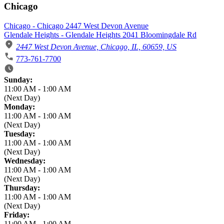
Chicago
Chicago - Chicago 2447 West Devon Avenue
Glendale Heights - Glendale Heights 2041 Bloomingdale Rd
2447 West Devon Avenue, Chicago, IL, 60659, US
773-761-7700
Business Hours
Sunday:
11:00 AM
-
1:00 AM
(Next Day)
Monday:
11:00 AM
-
1:00 AM
(Next Day)
Tuesday:
11:00 AM
-
1:00 AM
(Next Day)
Wednesday:
11:00 AM
-
1:00 AM
(Next Day)
Thursday:
11:00 AM
-
1:00 AM
(Next Day)
Friday:
11:00 AM
-
1:00 AM