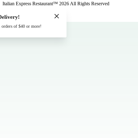
Italian Express Restaurant
™
2026
All Rights Reserved
Made by
Chowly
Delivery!
Contact Us
 orders of $40 or more!