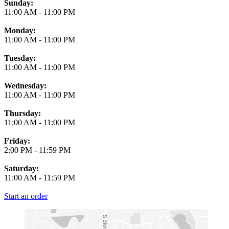
Business Hours
Sunday:
11:00 AM
-
11:00 PM
Monday:
11:00 AM
-
11:00 PM
Tuesday:
11:00 AM
-
11:00 PM
Wednesday:
11:00 AM
-
11:00 PM
Thursday:
11:00 AM
-
11:00 PM
Friday:
2:00 PM
-
11:59 PM
Saturday:
11:00 AM
-
11:59 PM
Start an order