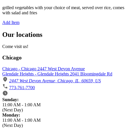
grilled vegetables with your choice of meat, served over rice, comes
with salad and fries
Add Item
Our locations
Come visit us!
Chicago
Chicago - Chicago 2447 West Devon Avenue
Glendale Heights - Glendale Heights 2041 Bloomingdale Rd
2447 West Devon Avenue, Chicago, IL, 60659, US
773-761-7700
Business Hours
Sunday:
11:00 AM
-
1:00 AM
(Next Day)
Monday:
11:00 AM
-
1:00 AM
(Next Day)