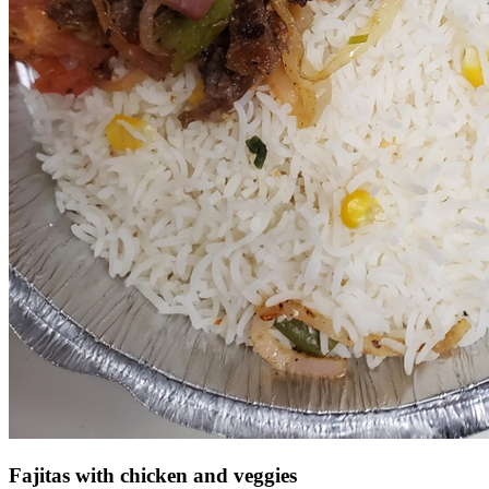
Fajitas with chicken and veggies