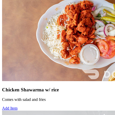
Chicken Shawarma w/ rice
Comes with salad and fries
Add Item