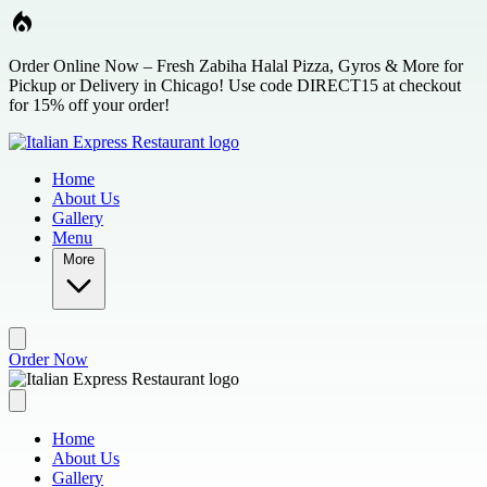
Skip to main content
Order Online Now – Fresh Zabiha Halal Pizza, Gyros & More for
Pickup or Delivery in Chicago! Use code DIRECT15 at checkout
for 15% off your order!
Home
About Us
Gallery
Menu
More
Order Now
Home
About Us
Gallery