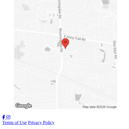
Terms of Use
Privacy Policy