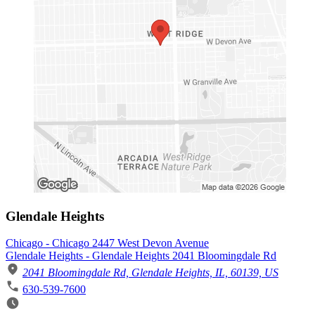
Glendale Heights
Chicago - Chicago 2447 West Devon Avenue
Glendale Heights - Glendale Heights 2041 Bloomingdale Rd
2041 Bloomingdale Rd, Glendale Heights, IL, 60139, US
630-539-7600