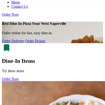
Menu
Contact Us
Order Now
Best Dine-In Pizza Near West Naperville
Order online for fast, easy dine-in.
Order Delivery
Order Pickup
Dine-In Items
Try these items
Order Now