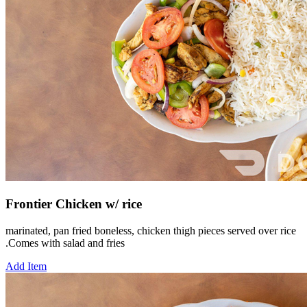
Frontier Chicken w/ rice
marinated, pan fried boneless, chicken thigh pieces served over rice
.Comes with salad and fries
Add Item