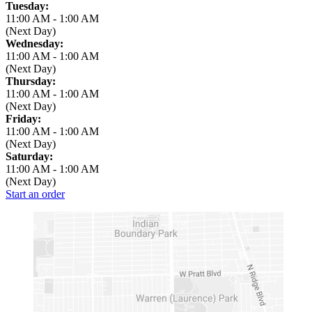
Tuesday:
11:00 AM
-
1:00 AM
(Next Day)
Wednesday:
11:00 AM
-
1:00 AM
(Next Day)
Thursday:
11:00 AM
-
1:00 AM
(Next Day)
Friday:
11:00 AM
-
1:00 AM
(Next Day)
Saturday:
11:00 AM
-
1:00 AM
(Next Day)
Start an order