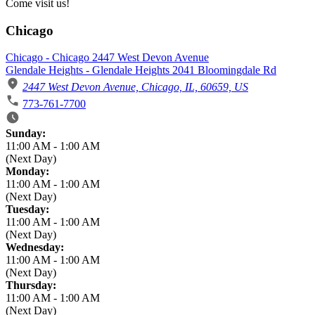
Come visit us!
Chicago
Chicago - Chicago 2447 West Devon Avenue
Glendale Heights - Glendale Heights 2041 Bloomingdale Rd
2447 West Devon Avenue, Chicago, IL, 60659, US
773-761-7700
Business Hours
Sunday:
11:00 AM
-
1:00 AM
(Next Day)
Monday:
11:00 AM
-
1:00 AM
(Next Day)
Tuesday:
11:00 AM
-
1:00 AM
(Next Day)
Wednesday:
11:00 AM
-
1:00 AM
(Next Day)
Thursday:
11:00 AM
-
1:00 AM
(Next Day)