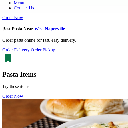
Menu
Contact Us
Order Now
Best Pasta Near
West Naperville
Order pasta online for fast, easy delivery.
Order Delivery
Order Pickup
Pasta Items
Try these items
Order Now