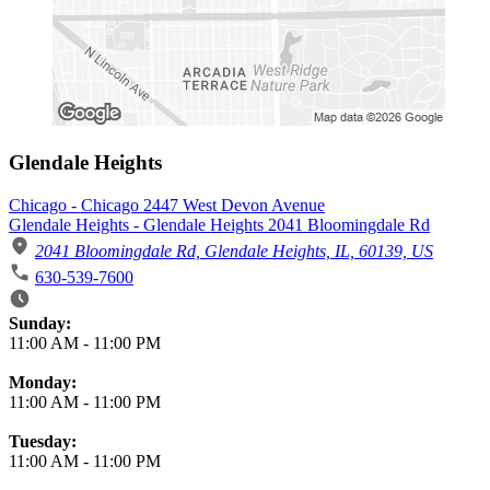
Glendale Heights
Chicago - Chicago 2447 West Devon Avenue
Glendale Heights - Glendale Heights 2041 Bloomingdale Rd
2041 Bloomingdale Rd, Glendale Heights, IL, 60139, US
630-539-7600
Business Hours
Sunday:
11:00 AM
-
11:00 PM
Monday:
11:00 AM
-
11:00 PM
Tuesday:
11:00 AM
-
11:00 PM