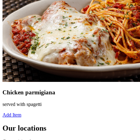
Chicken parmigiana
served with spagetti
Add Item
Our locations