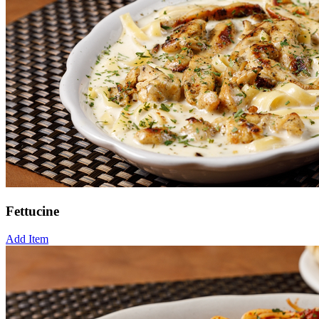
Fettucine
Add Item