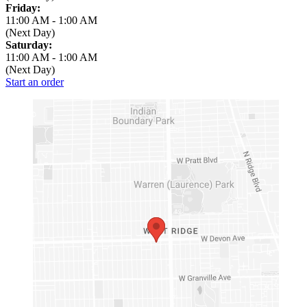
Friday:
11:00 AM
-
1:00 AM
(Next Day)
Saturday:
11:00 AM
-
1:00 AM
(Next Day)
Start an order