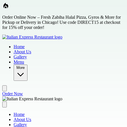
Skip to main content
Order Online Now – Fresh Zabiha Halal Pizza, Gyros & More for
Pickup or Delivery in Chicago! Use code DIRECT15 at checkout
for 15% off your order!
Home
About Us
Gallery
Menu
More
Order Now
Home
About Us
Gallery