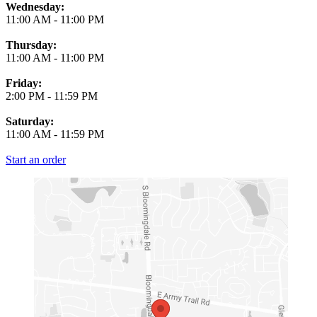
Wednesday:
11:00 AM
-
11:00 PM
Thursday:
11:00 AM
-
11:00 PM
Friday:
2:00 PM
-
11:59 PM
Saturday:
11:00 AM
-
11:59 PM
Start an order