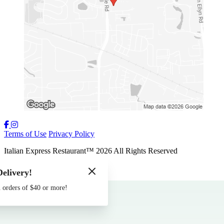
Terms of Use
Privacy Policy
Italian Express Restaurant
™
2026
All Rights Reserved
Made by
Chowly
Delivery!
Contact Us
 orders of $40 or more!